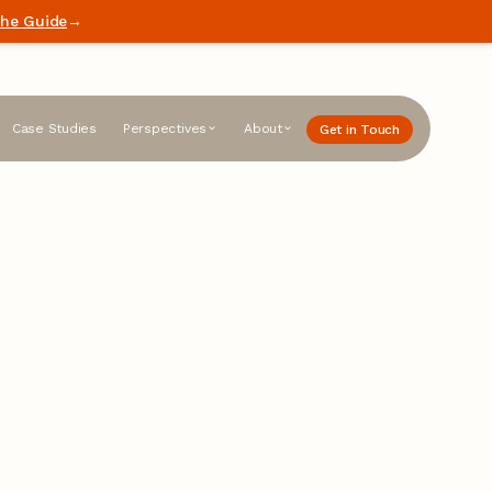
he Guide
→
Case Studies
Perspectives
About
Get in Touch