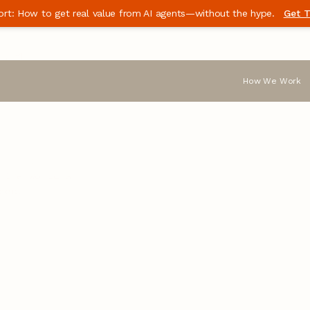
ort: How to get real value from AI agents—without the hype.
Get T
the
How We Work
ble software
 the world’s
eed.