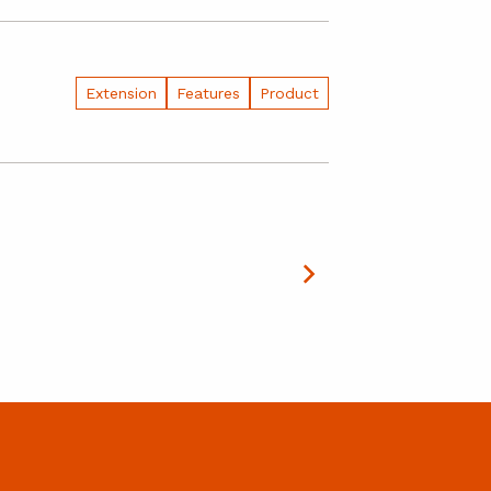
Extension
Features
Product
July 29, 2026
Summert
Building the 