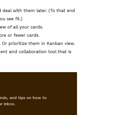
d deal with them later. (To that end
u see fit.)
ew of all your cards.
ore or fewer cards.
Or prioritize them in Kanban view.
ent and collaboration tool that is
nds, and tips on how to
r inbox.