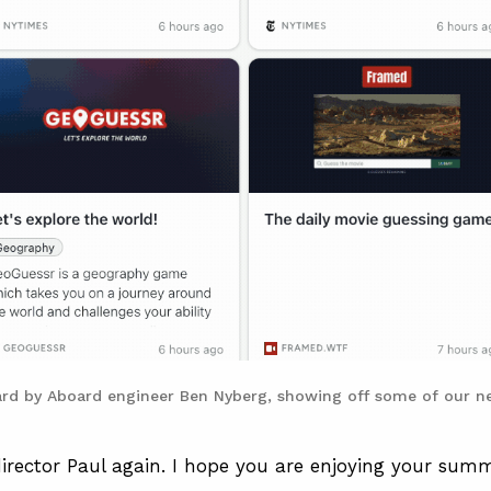
ard by Aboard engineer Ben Nyberg, showing off some of our ne
 director Paul again. I hope you are enjoying your summ