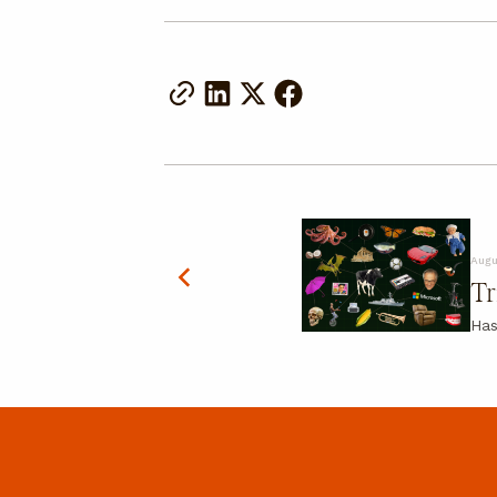
Augu
Tr
Has