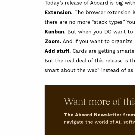
Today’s release of Aboard is big wit
Extension.
The browser extension is
there are no more “stack types.” You
Kanban.
But when you DO want to org
Zoom.
And if you want to organize L
Add stuff.
Cards are getting smarte
But the real deal of this release is
smart about the web” instead of as 
Want more of thi
The Aboard Newsletter from 
navigate the world of AI, softw