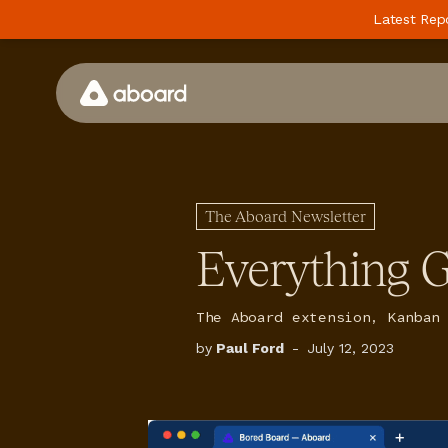
Latest Rep
How We Work
Case Studies
The Aboard Newsletter
Perspectives
Everything G
Newsletter
Podcast
The Aboard extension, Kanban
by
Paul Ford
-
July 12, 2023
Events
Media
Whitepaper