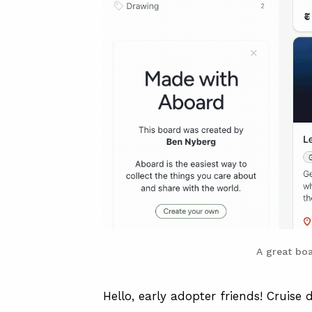
A great bo
Hello, early adopter friends! Cruise