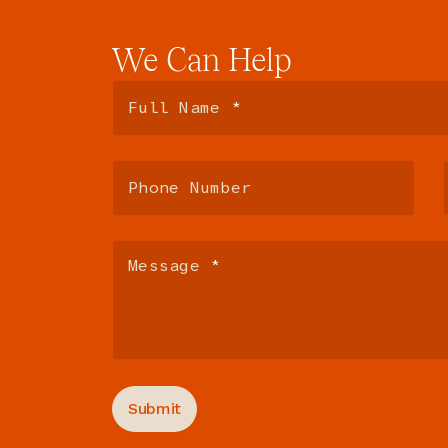
We
Can
Help