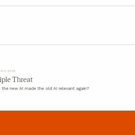
st 5, 2026
iple Threat
 the new AI made the old AI relevant again?