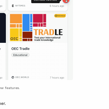
w features.
er.