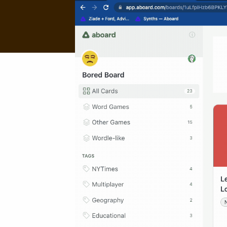
About
About
FAQ