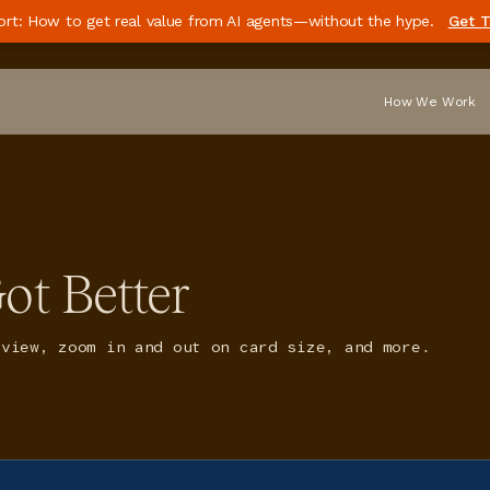
ort: How to get real value from AI agents—without the hype.
Get T
How We Work
ot Better
 view, zoom in and out on card size, and more.