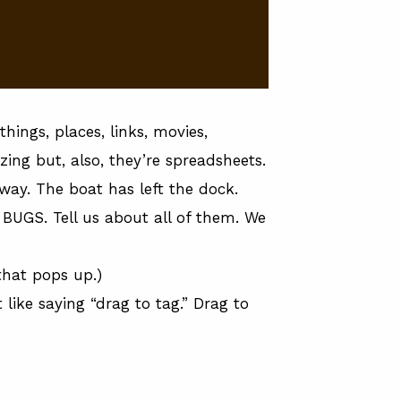
hings, places, links, movies,
ing but, also, they’re spreadsheets.
erway. The boat has left the dock.
 BUGS. Tell us about all of them. We
that pops up.)
 like saying “drag to tag.” Drag to