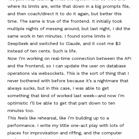
where its limits are, write that down in a big prompts file,
and then coach/direct it to do it again, but better this
time. The same is true of the frontend. It initially took
multiple nights of messing around, but last night, I did the
same work in ten minutes. I found some limits in
DeepSeek and switched to Claude, and it cost me $3
instead of ten cents. Such is life.
Now I’m working on real-time connection between the API
and the frontend, so I can update the user on database
operations via websockets. This is the sort of thing that I
never bothered with before because it’s a nightmare that
always sucks, but in this case, I was able to get
something that kind of worked last week—and now I’m
optimistic I’ll be able to get that part down to ten
minutes too.
This
feels
like rehearsal, like I’m building up to a
performance. I write my little one-act play with lots of
places for improvisation and riffing, and the computer