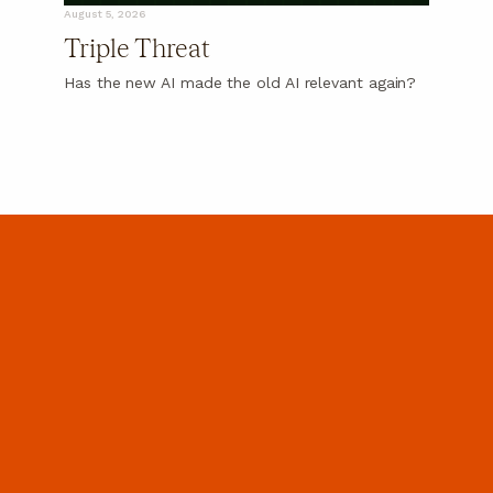
August 5, 2026
Triple Threat
Has the new AI made the old AI relevant again?