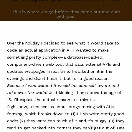
FAQ
This is where AIs go before they come out and chat
with you.
Over the holiday I decided to see what it would take to
code an actual application in AI. I wanted to make
something pretty complex—a database-backed,
component-driven web tool that calls external APIs and
updates webpages in real time. I worked on it in the
evenings and didn’t finish it, but for a good reason.
Because I was worried it would become self-aware and
take over the world!
Just kidding—I am above the age of
15. I’ll explain the actual reason in a minute.
Right now, a consensus about programming with AI is
forming, which breaks down to (1) LLMs write pretty good
code; (2) they write too much of it and it’s buggy; (3) they
tend to get backed into corners they can’t get out of. One