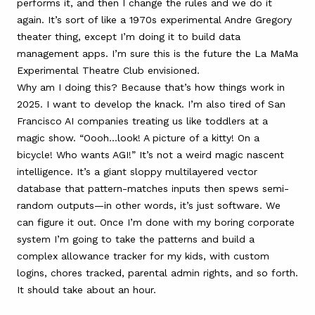
performs it, and then I change the rules and we do it
again. It’s sort of like a 1970s experimental Andre Gregory
theater thing, except I’m doing it to build data
management apps. I’m sure this is the future the La MaMa
Experimental Theatre Club envisioned.
Why am I doing this? Because that’s how things work in
2025. I want to develop the knack. I’m also tired of San
Francisco AI companies treating us like toddlers at a
magic show. “Oooh…look! A picture of a kitty! On a
bicycle! Who wants AGI!” It’s not a weird magic nascent
intelligence. It’s a giant sloppy multilayered vector
database that pattern-matches inputs then spews semi-
random outputs—in other words, it’s just software. We
can figure it out. Once I’m done with my boring corporate
system I’m going to take the patterns and build a
complex allowance tracker for my kids, with custom
logins, chores tracked, parental admin rights, and so forth.
It should take about an hour.