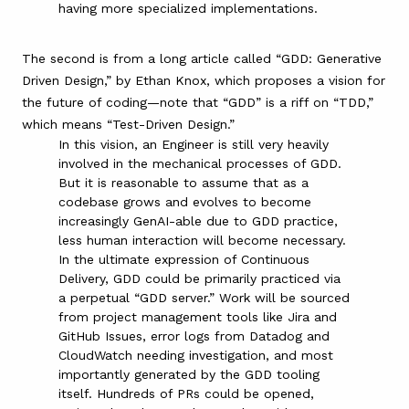
having more specialized implementations.
The second is from a long article called “
GDD: Generative
Driven Design
,” by Ethan Knox, which proposes a vision for
the future of coding—note that “GDD” is a riff on “TDD,”
which means “Test-Driven Design.”
In this vision, an Engineer is still very heavily
involved in the mechanical processes of GDD.
But it is reasonable to assume that as a
codebase grows and evolves to become
increasingly GenAI-able due to GDD practice,
less human interaction will become necessary.
In the ultimate expression of Continuous
Delivery, GDD could be primarily practiced via
a perpetual “GDD server.” Work will be sourced
from project management tools like Jira and
GitHub Issues, error logs from Datadog and
CloudWatch needing investigation, and most
importantly generated by the GDD tooling
itself. Hundreds of PRs could be opened,