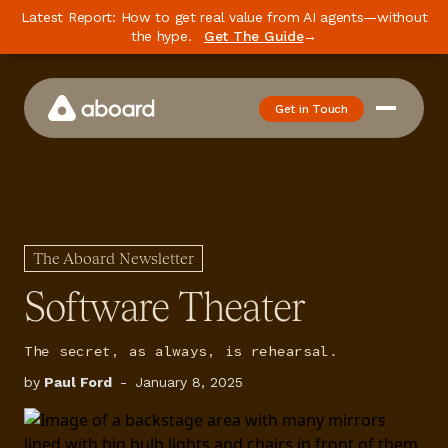
Latest Report: How to get real value from AI agents—without
the hype.
Get The Guide
→
Get in Touch
How We Work
Case Studies
Newsletter
The Aboard Newsletter
Podcast
Software Theater
Events
The secret, as always, is rehearsal.
Media
by
Paul Ford
-
January 8, 2025
Whitepaper
About