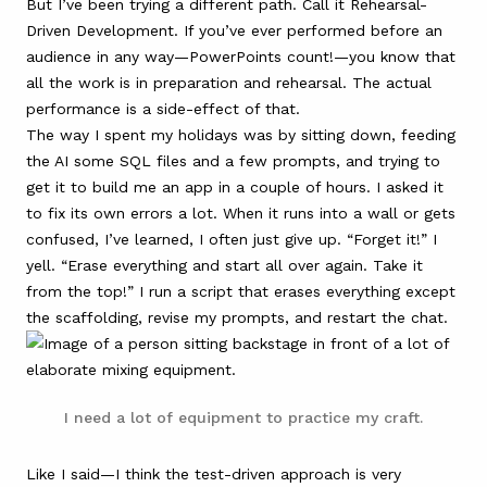
But I’ve been trying a different path. Call it Rehearsal-
Driven Development. If you’ve ever performed before an
audience in any way—PowerPoints count!—you know that
all the work is in preparation and rehearsal. The actual
performance is a side-effect of that.
The way I spent my holidays was by sitting down, feeding
the AI some SQL files and a few prompts, and trying to
get it to build me an app in a couple of hours. I asked it
to fix its own errors a lot. When it runs into a wall or gets
confused, I’ve learned, I often just give up. “Forget it!” I
yell. “Erase everything and start all over again. Take it
from the top!” I run a script that erases everything except
the scaffolding, revise my prompts, and restart the chat.
I need a lot of equipment to practice my craft.
Like I said—I think the test-driven approach is very