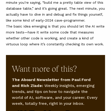
minute you’re saying, “build me a pretty table view of this
database table,” and it’s going great. The next minute, you
actually have to dive in and debug and fix things yourself,
like some kind of early-2024 cave-programmer.
The basic idea emerging is that you should let the AI write
more tests—have it write some code that measures
whether other code is working, and create a kind of
virtuous loop where it’s constantly checking its own work.
Want more of this?
The Aboard Newsletter from Paul Ford
and Rich Ziade:
Weekly insights, emerging
trends, and tips on how to navigate the
world of AI, software, and your career. Every
week, totally free, right in your inbox.