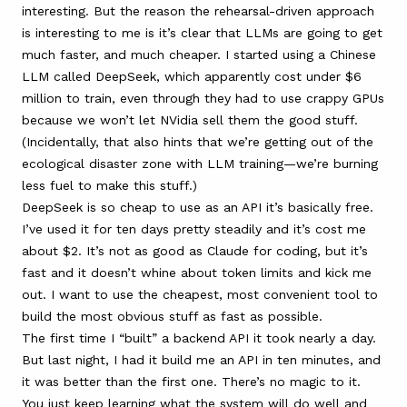
interesting. But the reason the rehearsal-driven approach
is interesting to me is it’s clear that LLMs are going to get
much faster, and much cheaper. I started using a Chinese
LLM called
DeepSeek
, which apparently cost under $6
million to train, even through they had to use crappy GPUs
because we won’t let NVidia sell them the good stuff.
(Incidentally, that also hints that we’re getting out of the
ecological disaster zone with LLM training—we’re burning
less fuel to make this stuff.)
DeepSeek is so cheap to use as an API it’s basically free.
I’ve used it for ten days pretty steadily and it’s cost me
about $2. It’s not as good as Claude for coding, but it’s
fast and it doesn’t whine about token limits and kick me
out. I want to use the cheapest, most convenient tool to
build the most obvious stuff as fast as possible.
The first time I “built” a backend API it took nearly a day.
But last night, I had it build me an API in ten minutes, and
it was better than the first one. There’s no magic to it.
You just keep learning what the system will do well and