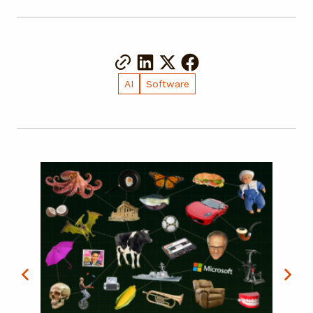
AI
Software