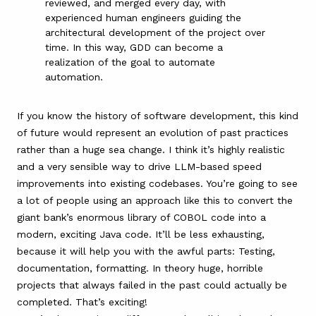
reviewed, and merged every day, with
experienced human engineers guiding the
architectural development of the project over
time. In this way, GDD can become a
realization of the goal to automate
automation.
If you know the history of software development, this kind
of future would represent an evolution of past practices
rather than a huge sea change. I think it’s highly realistic
and a very sensible way to drive LLM-based speed
improvements into existing codebases. You’re going to see
a lot of people using an approach like this to convert the
giant bank’s enormous library of COBOL code into a
modern, exciting Java code. It’ll be less exhausting,
because it will help you with the awful parts: Testing,
documentation, formatting. In theory huge, horrible
projects that always failed in the past could actually be
completed. That’s exciting!