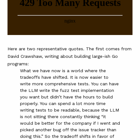
Here are two representative quotes. The first comes from
David Crawshaw,
writing about building large-ish Go
programs
:
What we have now is a world where the
tradeoffs have shifted. It is now easier to
write more comprehensive tests. You can have
the LLM write the fuzz test implementation
you want but didn’t have the hours to build
properly. You can spend a lot more time
writing tests to be readable, because the LLM
is not sitting there constantly thinking “it
would be better for the company if I went and
picked another bug off the issue tracker than
doing this.” So the tradeoff shifts in favor of