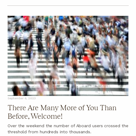
September 6, 2023
There Are Many More of You Than
Before, Welcome!
Over the weekend the number of Aboard users crossed the
threshold from hundreds into thousands.