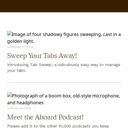
FAQ
November 15, 2023
Sweep Your Tabs Away!
Introducing Tab Sweep, a ridiculously easy way to manage
your tabs.
October 25, 2023
Meet the Aboard Podcast!
Please add it to the other 10,000 podcasts you keep