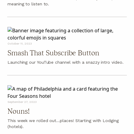
meaning to listen to.
October 11, 2023
Smash That Subscribe Button
Launching our YouTube channel with a snazzy intro video.
September 27, 2023
Nouns!
This week we rolled out…places! Starting with Lodging
(hotels).