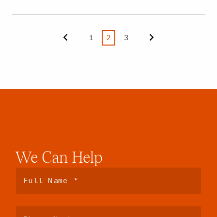
1
2
3
Previous
Next
We
Can
Help