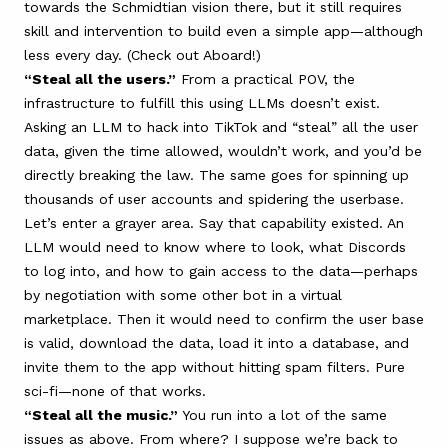
towards the Schmidtian vision there, but it still requires
skill and intervention to build even a simple app—although
less every day. (Check out
Aboard
!)
“Steal all the users.”
From a practical POV, the
infrastructure to fulfill this using LLMs doesn’t exist.
Asking an LLM to hack into TikTok and “steal” all the user
data, given the time allowed, wouldn’t work, and you’d be
directly breaking the law. The same goes for spinning up
thousands of user accounts and spidering the userbase.
Let’s enter a grayer area. Say that capability existed. An
LLM would need to know where to look, what Discords
to log into, and how to gain access to the data—perhaps
by negotiation with some other bot in a virtual
marketplace. Then it would need to confirm the user base
is valid, download the data, load it into a database, and
invite them to the app without hitting spam filters. Pure
sci-fi—none of that works.
“Steal all the music.”
You run into a lot of the same
issues as above. From where? I suppose we’re back to