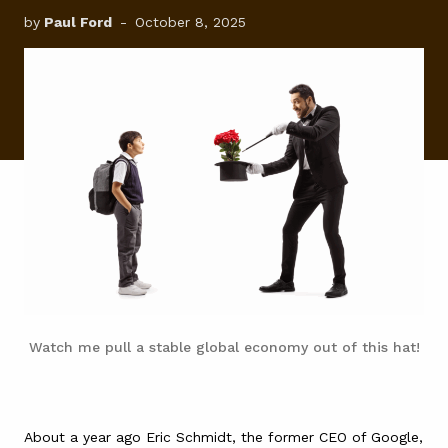
by
Paul Ford
-
October 8, 2025
FAQ
Watch me pull a stable global economy out of this hat!
About a year ago Eric Schmidt, the former CEO of Google,