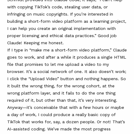
with copying TikTok’s code, stealing user data, or
infringing on music copyrights. If you’re interested in
building a short-form video platform as a learning project,
I can help you create an original implementation with
proper licensing and ethical data practices.” Good job
Claude! Keeping me honest.
If I type in “make me a short-form video platform,” Claude
goes to work, and after a while it produces a single HTML
file that promises to let me upload a video to my
browser. It’s a social network of one. It also doesn’t work;
I click the “Upload Video” button and nothing happens. So
it built the wrong thing, for the wrong cohort, at the
wrong platform layer, and it fails to do the one thing
required of it, but other than that, it’s very interesting.
Anyway—it’s conceivable that with a few hours or maybe
a day of work, I could produce a really basic copy of
TikTok that works for, say, a dozen people. Or not! That’s
AI-assisted coding. We’ve made the most progress