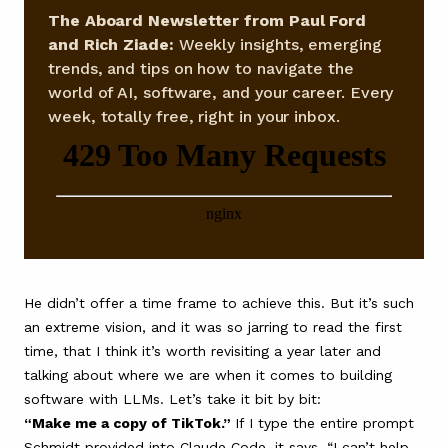
The Aboard Newsletter from Paul Ford
and Rich Ziade:
Weekly insights, emerging
trends, and tips on how to navigate the
world of AI, software, and your career. Every
week, totally free, right in your inbox.
He didn’t offer a time frame to achieve this. But it’s such
an extreme vision, and it was so jarring to read the first
time, that I think it’s worth revisiting a year later and
talking about where we are when it comes to building
software with LLMs. Let’s take it bit by bit:
“Make me a copy of TikTok.”
If I type the entire prompt
Schmidt provided into Claude Code, it says, “I can’t help