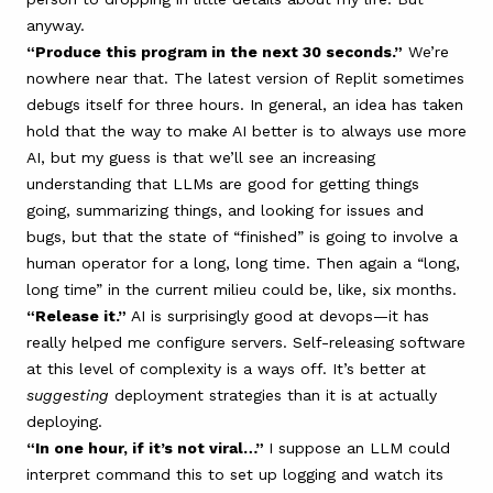
anyway.
“Produce this program in the next 30 seconds.”
We’re
nowhere near that. The latest version of Replit sometimes
debugs itself for three hours. In general, an idea has taken
hold that the way to make AI better is to always use more
AI, but my guess is that we’ll see an increasing
understanding that LLMs are good for getting things
going, summarizing things, and looking for issues and
bugs, but that the state of “finished” is going to involve a
human operator for a long, long time. Then again a “long,
long time” in the current milieu could be, like, six months.
“Release it.”
AI is surprisingly good at devops—it has
really helped me configure servers. Self-releasing software
at this level of complexity is a ways off. It’s better at
suggesting
deployment strategies than it is at actually
deploying.
“In one hour, if it’s not viral…”
I suppose an LLM could
interpret command this to set up logging and watch its