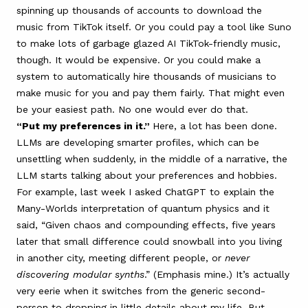
spinning up thousands of accounts to download the
music from TikTok itself. Or you could pay a tool like Suno
to make lots of garbage glazed AI TikTok-friendly music,
though. It would be expensive. Or you could make a
system to automatically hire thousands of musicians to
make music for you and pay them fairly. That might even
be your easiest path. No one would ever do that.
“Put my preferences in it.”
Here, a lot has been done.
LLMs are developing smarter profiles, which can be
unsettling when suddenly, in the middle of a narrative, the
LLM starts talking about your preferences and hobbies.
For example, last week I asked ChatGPT to explain the
Many-Worlds interpretation of quantum physics and it
said, “Given chaos and compounding effects, five years
later that small difference could snowball into you living
in another city, meeting different people, or
never
discovering modular synths
.” (Emphasis mine.) It’s actually
very eerie when it switches from the generic second-
person to dropping in little details about my life. But