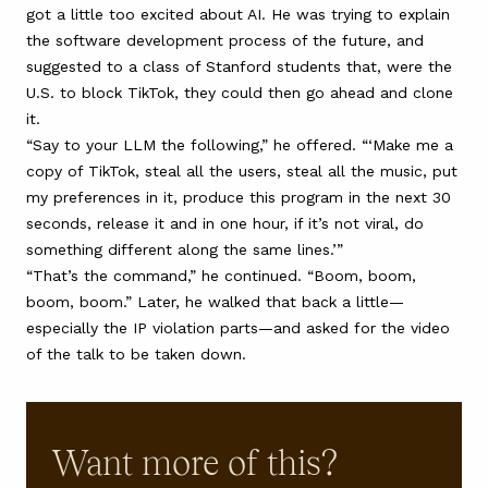
got a little too excited about AI. He was trying to explain
the software development process of the future, and
suggested to a class of Stanford students that, were the
U.S. to block TikTok, they could then go ahead and clone
it.
“Say to your LLM the following,” he offered. “‘Make me a
copy of TikTok, steal all the users, steal all the music, put
my preferences in it, produce this program in the next 30
seconds, release it and in one hour, if it’s not viral, do
something different along the same lines.’”
“That’s the command,” he continued. “Boom, boom,
boom, boom.” Later,
he walked that back a little
—
especially the IP violation parts—and asked for the video
of the talk to be taken down.
Want more of this?