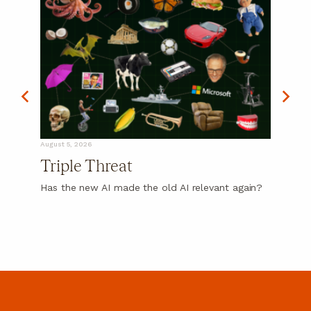
August 5, 2026
Triple Threat
Has the new AI made the old AI relevant again?