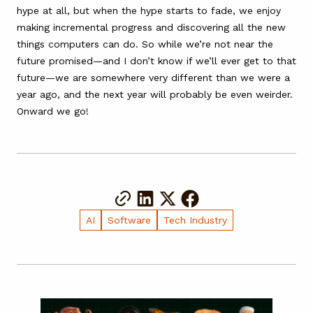
hype at all, but when the hype starts to fade, we enjoy
making incremental progress and discovering all the new
things computers can do. So while we’re not near the
future promised—and I don’t know if we’ll ever get to that
future—we are somewhere very different than we were a
year ago, and the next year will probably be even weirder.
Onward we go!
AI
Software
Tech Industry