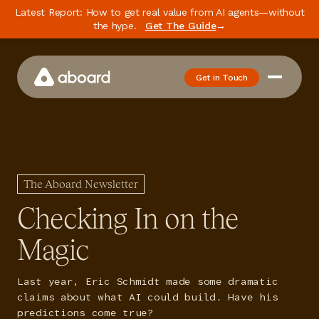
Latest Report: How to get real value from AI agents—without
the hype.
Get The Guide
→
Get in Touch
How We Work
Case Studies
Newsletter
The Aboard Newsletter
Podcast
Checking In on the
Events
Magic
Media
Last year, Eric Schmidt made some dramatic
Whitepaper
claims about what AI could build. Have his
predictions come true?
About