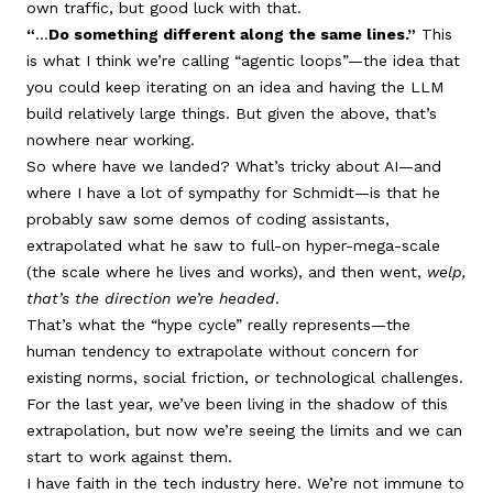
own traffic, but good luck with that.
“
…
Do something different along the same lines.”
This
is what I think we’re calling “agentic loops”—the idea that
you could keep iterating on an idea and having the LLM
build relatively large things. But given the above, that’s
nowhere near working.
So where have we landed? What’s tricky about AI—and
where I have a lot of sympathy for Schmidt—is that he
probably saw some demos of coding assistants,
extrapolated what he saw to full-on hyper-mega-scale
(the scale where he lives and works), and then went,
welp,
that’s the direction we’re headed
.
That’s what the “hype cycle” really represents—the
human tendency to extrapolate without concern for
existing norms, social friction, or technological challenges.
For the last year, we’ve been living in the shadow of this
extrapolation, but now we’re seeing the limits and we can
start to work against them.
I have faith in the tech industry here. We’re not immune to