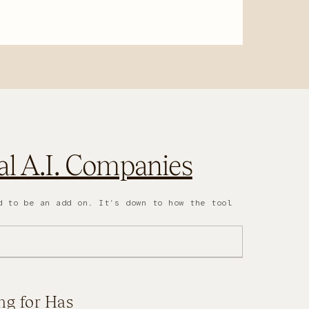
l A.I. Companies
d to be an add on. It's down to how the tool
ng for Has