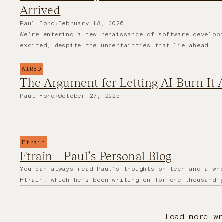
Arrived
Paul Ford
•
February 18, 2026
We're entering a new renaissance of software develop
excited, despite the uncertainties that lie ahead.
WIRED
The Argument for Letting AI Burn It
Paul Ford
•
October 27, 2025
Ftrain
Ftrain – Paul’s Personal Blog
You can always read Paul’s thoughts on tech and a wh
Ftrain, which he’s been writing on for one thousand 
Load more w