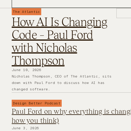
The Atlantic
How AI Is Changing
Code – Paul Ford
with Nicholas
Thompson
June 10, 2026
Nicholas Thompson, CEO of The Atlantic, sits
down with Paul Ford to discuss how AI has
changed software.
Design Better Podcast
Paul Ford on why everything is chang
how you think)
June 3, 2026