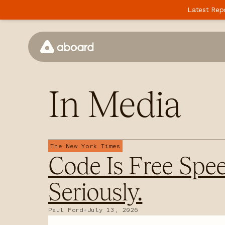
Latest Rep
How We Work
In
Media
Case Studies
Perspectives
Newsletter
The New York Times
Code Is Free Spee
Podcast
Events
Seriously.
Media
Paul Ford
•
July 13, 2026
Whitepaper