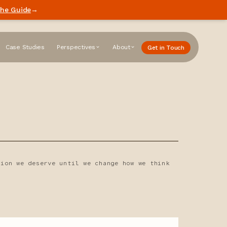
he Guide
→
Case Studies
Perspectives
About
Get in Touch
tion we deserve until we change how we think