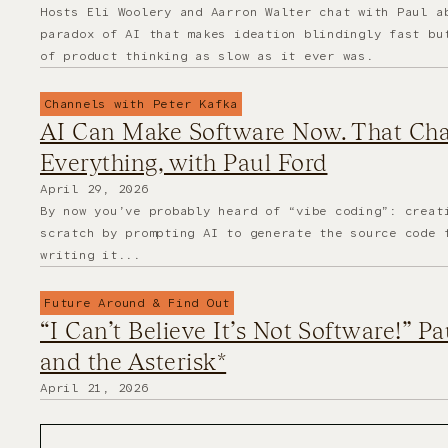
Hosts Eli Woolery and Aarron Walter chat with Paul a
paradox of AI that makes ideation blindingly fast bu
of product thinking as slow as it ever was.
Channels with Peter Kafka
AI Can Make Software Now. That Ch
Everything, with Paul Ford
April 29, 2026
By now you’ve probably heard of “vibe coding”: creat
scratch by prompting AI to generate the source code 
writing it...
Future Around & Find Out
“I Can’t Believe It’s Not Software!” P
and the Asterisk*
April 21, 2026