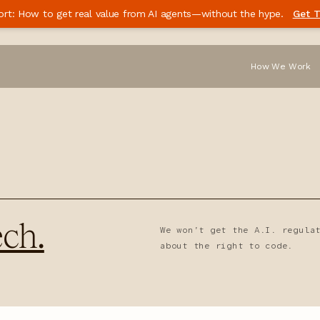
ort: How to get real value from AI agents—without the hype.
Get T
How We Work
ch.
We won’t get the A.I. regula
about the right to code.