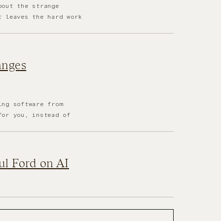
bout the strange
t leaves the hard work
anges
ing software from
for you, instead of
aul Ford on AI