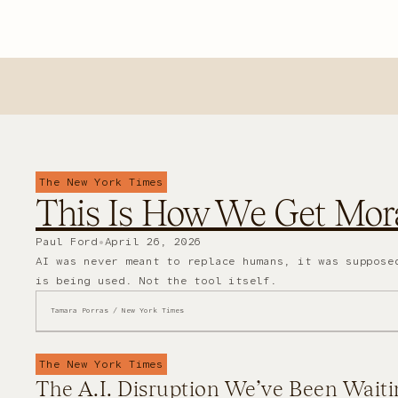
The New York Times
This Is How We Get Mora
Paul Ford
•
April 26, 2026
AI was never meant to replace humans, it was suppose
is being used. Not the tool itself.
Tamara Porras / New York Times
The New York Times
The A.I. Disruption We’ve Been Waiti