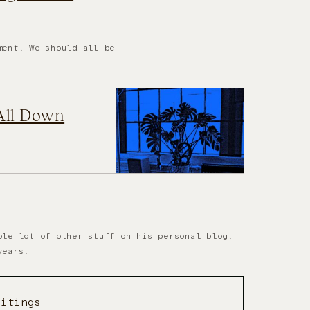
ment. We should all be
 All Down
ole lot of other stuff on his personal blog,
years.
ritings