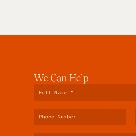
We
Can
Help