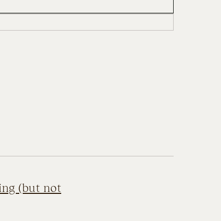
ing (but not