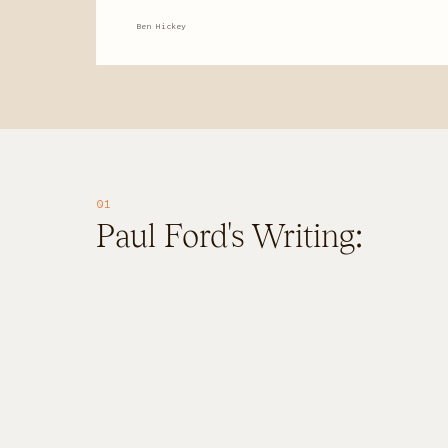
About
Ben Hickey
About
FAQ
01
Paul Ford's Writing: