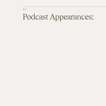
02
Podcast Appearances: