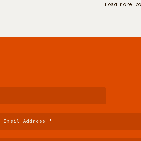
Load more p