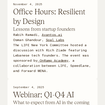
November 4, 2025
Office Hours: Resilient
by Design
Lessons from startup founders
Rabih Ramadi,
Avantos.ai
Osman Ghandour,
Soal Labs
The LIFE New York Committee hosted a
discussion with Rich Ziade featuring
Lebanese tech founders. The event was
sponsored by
OnRamp Academy
, a
collaboration between LIFE, Speedlane,
and Forward MENA.
September 4, 2025
Webinar: Q1-Q4 AI
What to expect from AI in the coming