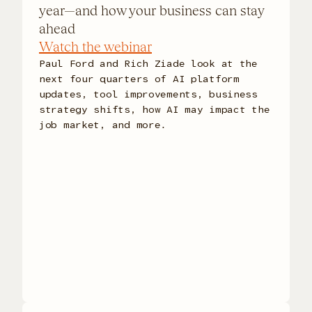
year—and how your business can stay
ahead
Watch the webinar
Paul Ford and Rich Ziade look at the
next four quarters of AI platform
updates, tool improvements, business
strategy shifts, how AI may impact the
job market, and more.