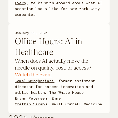
Every
, talks with Aboard about what AI
adoption looks like for New York City
companies
January 21, 2026
Office Hours: AI in
Healthcare
When does AI actually move the
needle on quality, cost, or access?
Watch the event
Kamal Menghrajani
, former assistant
director for cancer innovation and
public health, The White House
Erynn Petersen
,
Emme
Chethan Sarabu
,
Weill Cornell Medicine