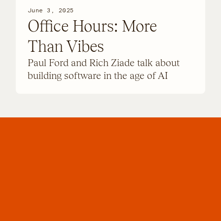
June 3, 2025
Office Hours: More
Than Vibes
Paul Ford and Rich Ziade talk about
building software in the age of AI