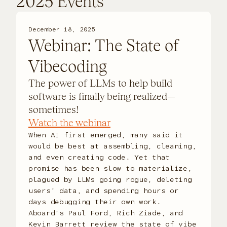
2025 Events
December 18, 2025
Webinar: The State of
Vibecoding
The power of LLMs to help build
software is finally being realized—
sometimes!
Watch the webinar
When AI first emerged, many said it
would be best at assembling, cleaning,
and even creating code. Yet that
promise has been slow to materialize,
plagued by LLMs going rogue, deleting
users’ data, and spending hours or
days debugging their own work.
Aboard’s Paul Ford, Rich Ziade, and
Kevin Barrett review the state of vibe