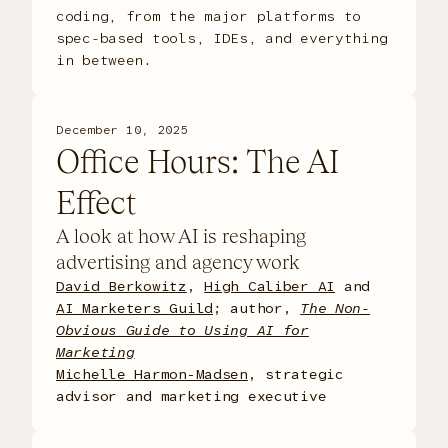
coding, from the major platforms to
spec-based tools, IDEs, and everything
in between.
December 10, 2025
Office Hours: The AI
Effect
A look at how AI is reshaping
advertising and agency work
David Berkowitz
,
High Caliber AI
and
AI Marketers Guild
; author,
The Non-
Obvious Guide to Using AI for
Marketing
Michelle Harmon-Madsen
, strategic
advisor and marketing executive