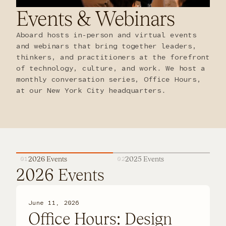
Events
&
Webinars
FAQ
Aboard hosts in-person and virtual events
and webinars that bring together leaders,
thinkers, and practitioners at the forefront
of technology, culture, and work. We host a
monthly conversation series, Office Hours,
at our New York City headquarters.
01
2026 Events
02
2025 Events
2026 Events
June 11, 2026
Office Hours: Design