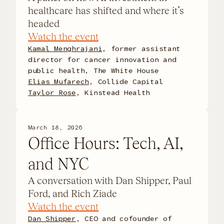
healthcare has shifted and where it’s
headed
Watch the event
Kamal Menghrajani
, former assistant
director for cancer innovation and
public health, The White House
Elias Mufarech
, Collide Capital
Taylor Rose
, Kinstead Health
March 18, 2026
Office Hours: Tech, AI,
and NYC
A conversation with Dan Shipper, Paul
Ford, and Rich Ziade
Watch the event
Dan Shipper
, CEO and cofounder of