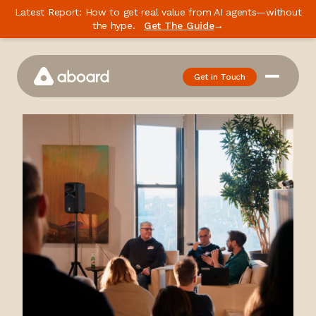
Latest Report: How to get real value from AI agents—without
the hype.
Get The Guide
→
Get in Touch
How We Work
Case Studies
Newsletter
Podcast
Events
Media
Whitepaper
About