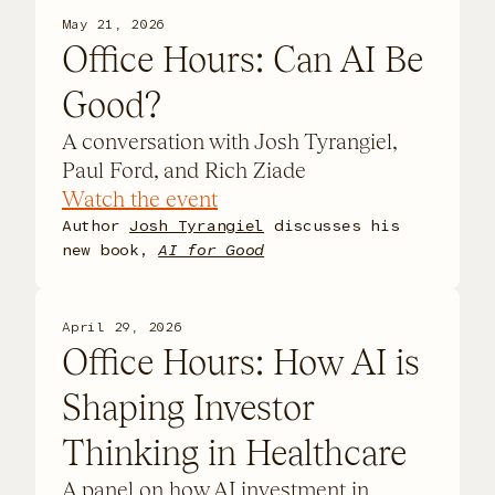
May 21, 2026
Office Hours: Can AI Be
Good?
A conversation with Josh Tyrangiel,
Paul Ford, and Rich Ziade
Watch the event
Author
Josh Tyrangiel
discusses his
new book,
AI for Good
April 29, 2026
Office Hours: How AI is
Shaping Investor
Thinking in Healthcare
​A panel on how AI investment in