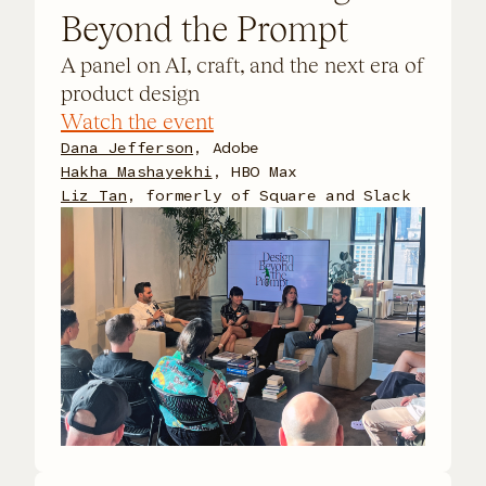
Beyond the Prompt
A panel on AI, craft, and the next era of
product design
Watch the event
Dana Jefferson
, Adobe
Hakha Mashayekhi
, HBO Max
Liz Tan
, formerly of Square and Slack