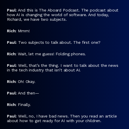
Paul:
And this is The Aboard Podcast. The podcast about
how AI is changing the world of software. And today,
Richard, we have two subjects.
Rich:
Mmm!
Paul:
Two subjects to talk about. The first one?
Rich:
Wait, let me guess! Folding phones.
Paul:
Well, that’s the thing. I want to talk about the news
in the tech industry that isn’t about AI.
Rich:
Oh! Okay.
Paul:
And then—
Rich:
Finally.
Paul:
Well, no, I have bad news. Then you read an article
about how to get ready for AI with your children.