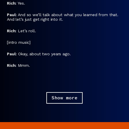
Rich:
Yes.
Paul:
And so we’ll talk about what you learned from that.
And let’s just get right into it.
Rich:
Let’s roll.
[intro music]
Paul:
Okay, about two years ago.
Rich:
Mmm.
Paul:
I said to myself, “The world is a little bit
wackadoodle.”
Rich:
Mmm hmm.
Show more
Paul:
And I need to not be checking the
New York Times
homepage all the time.
Rich:
Woof. It’s not like you picked the most insanely
incendiary newspaper.