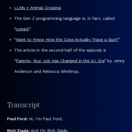
LLMs + Animal Crossing
.
The Gen Z programming language is, in fact, called
“
cursed
.”
“
Want to Know How the Cops Actually Trace a Gun?
”
The article in the second half of the episode is
“
Parents, Your Job Has Changed in the A.I. Era
” by Jenny
Anderson and Rebecca Winthrop.
Transcript
Paul Ford:
Hi, I’m Paul Ford.
Rich Ziade:
And I’m Rich Ziade.