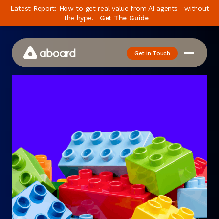
Latest Report: How to get real value from AI agents—without
the hype.
Get The Guide
→
Get in Touch
How We Work
Case Studies
Newsletter
Podcast
Events
Media
Whitepaper
About