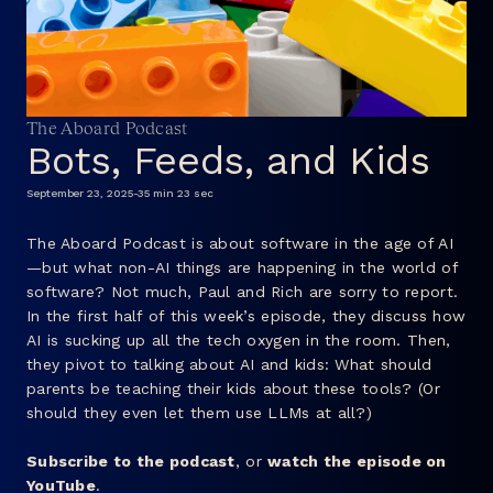
FAQ
The Aboard Podcast
Bots, Feeds, and Kids
September 23, 2025
-
35 min 23 sec
The Aboard Podcast is about software in the age of AI
—but what non-AI things are happening in the world of
software? Not much, Paul and Rich are sorry to report.
In the first half of this week’s episode, they discuss how
AI is sucking up all the tech oxygen in the room. Then,
they pivot to talking about AI and kids: What should
parents be teaching their kids about these tools? (Or
should they even let them use LLMs at all?)
Subscribe to the podcast
, or
watch the episode on
YouTube
.