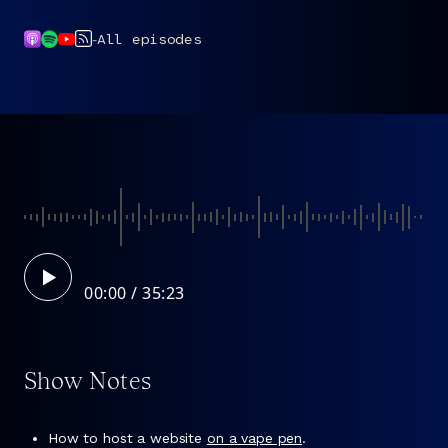
-
All episodes
00:00
Show Notes
How to host a website
on a vape pen
.