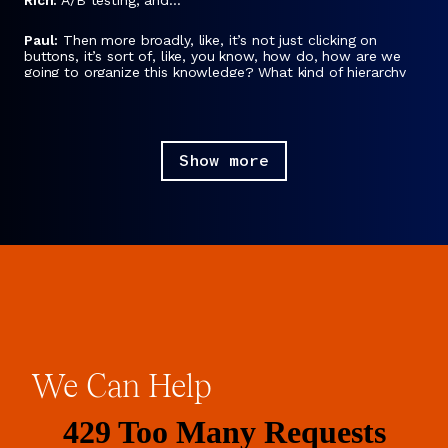
Paul:
Then more broadly, like, it’s not just clicking on
buttons, it’s sort of, like, you know, how do, how are we
going to organize this knowledge? What kind of hierarchy
are we going to apply? What systems do we want to use,
cultural systems, really, like, is this colorful, should it be,
should it have little dancing people or should it be more
corporate or you know, stuff like that?
Show more
Rich:
Yeah, but to clarify, they answer those questions by
polling users.
Paul:
Yes.
Rich:
Gathering data and making decisions. That’s their
research.
Paul:
Yes, that’s right.
Rich:
The data for their research is the users.
We
Can
Help
Paul:
Yes. The thing they are researching is human reaction
to ideas about design.