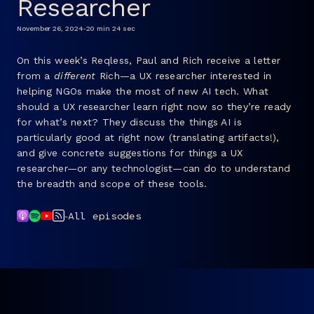
Researcher
FAQ
November 26, 2024
-
20 min 24 sec
On this week’s Reqless, Paul and Rich receive a letter
from a
different
Rich—a UX researcher interested in
helping NGOs make the most of new AI tech. What
should a UX researcher learn right now so they’re ready
for what’s next? They discuss the things AI is
particularly good at right now (translating artifacts!),
and give concrete suggestions for things a UX
researcher—or any technologist—can do to understand
the breadth and scope of these tools.
-
All episodes