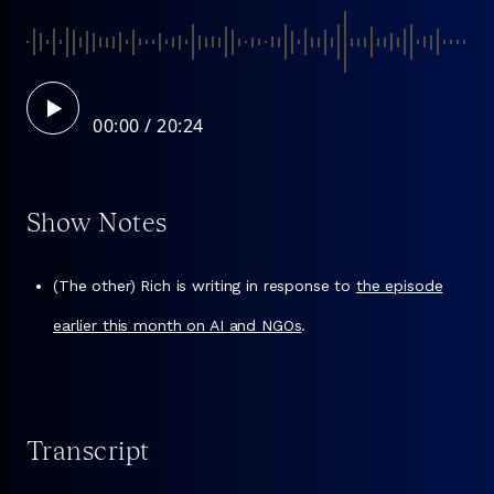
00:00
Show Notes
(The other) Rich is writing in response to
the episode
earlier this month on AI and NGOs
.
Transcript