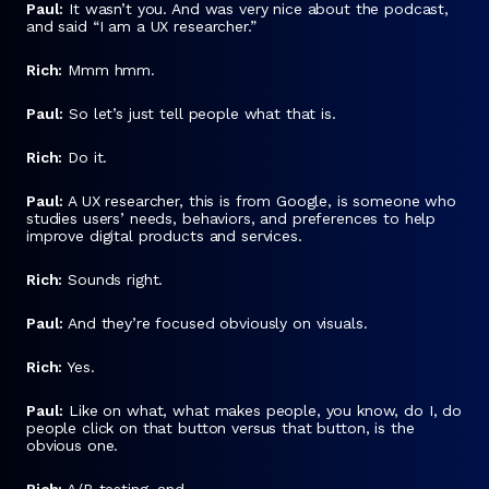
Paul:
It wasn’t you. And was very nice about the podcast,
and said “I am a UX researcher.”
Rich:
Mmm hmm.
Paul:
So let’s just tell people what that is.
Rich:
Do it.
Paul:
A UX researcher, this is from Google, is someone who
studies users’ needs, behaviors, and preferences to help
improve digital products and services.
Rich:
Sounds right.
Paul:
And they’re focused obviously on visuals.
Rich:
Yes.
Paul:
Like on what, what makes people, you know, do I, do
people click on that button versus that button, is the
obvious one.
Rich:
A/B testing, and…