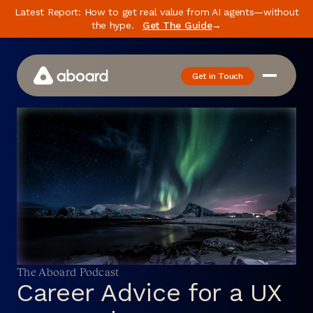
Latest Report: How to get real value from AI agents—without
the hype.
Get The Guide
→
Get in Touch
How We Work
Case Studies
Newsletter
Podcast
Events
Media
The Aboard Podcast
Whitepaper
Career Advice for a UX
About