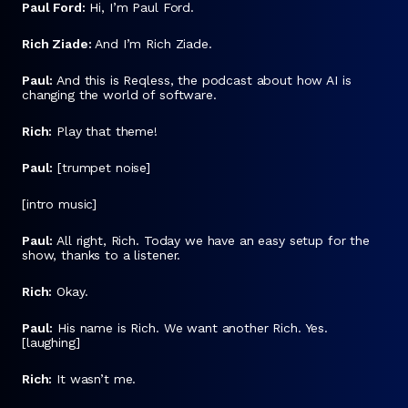
Paul Ford:
Hi, I’m Paul Ford.
Rich Ziade:
And I’m Rich Ziade.
Paul:
And this is Reqless, the podcast about how AI is
changing the world of software.
Rich:
Play that theme!
Paul:
[trumpet noise]
[intro music]
Paul:
All right, Rich. Today we have an easy setup for the
show, thanks to a listener.
Rich:
Okay.
Paul:
His name is Rich. We want another Rich. Yes.
[laughing]
Rich:
It wasn’t me.