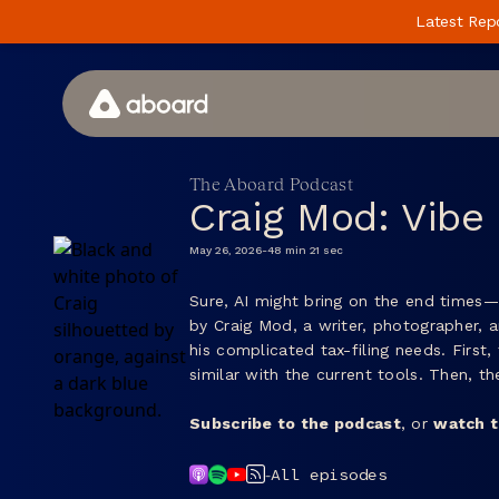
Latest Rep
How We Work
The Aboard Podcast
Craig Mod: Vibe
Case Studies
May 26, 2026
-
48 min 21 sec
Perspectives
Sure, AI might bring on the end times—
Newsletter
by Craig Mod, a writer, photographer, 
Podcast
his complicated tax-filing needs. First
similar with the current tools. Then, 
Events
Subscribe to the podcast
, or
watch t
Media
-
All episodes
Whitepaper