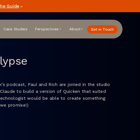
he Guide
→
Case Studies
Perspectives
About
Get in Touch
lypse
’s podcast, Paul and Rich are joined in the studio
Claude to build a version of Quicken that suited
n-technologist would be able to create something
, we promise!)