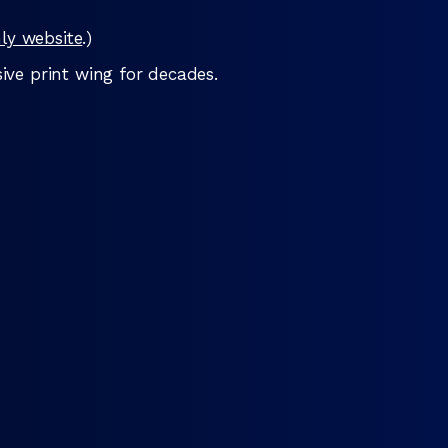
y website
.)
ive print wing for decades.