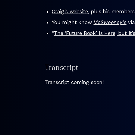
Craig’s website
, plus his members
You might know
McSweeney’s
via
“
The ‘Future Book’ Is Here, but I
Transcript
Transcript coming soon!