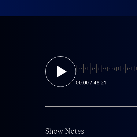
About
About
FAQ
00:00
Show Notes