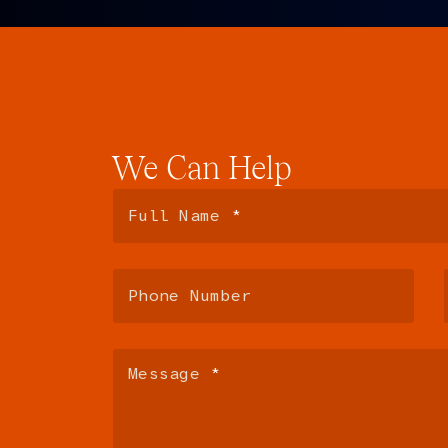
We
Can
Help