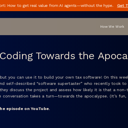
ort: How to get real value from AI agents—without the hype.
Get T
How We Work
 Coding Towards the Apoca
but you can use it to build your own tax software! On this week
and self-described “software supertaster” who recently took to 
, they discuss the project and assess how likely it is that a no
the conversation takes a turn—towards the apocalypse. (It’s fun
he episode on YouTube
.