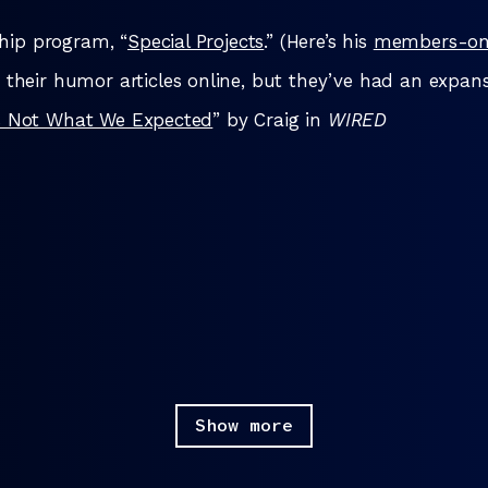
hip program, “
Special Projects
.” (Here’s his
members-onl
 their humor articles online, but they’ve had an expans
t’s Not What We Expected
” by Craig in
WIRED
Show more