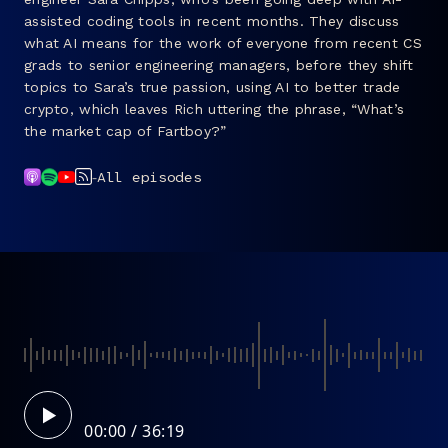
assisted coding tools in recent months. They discuss
FAQ
what AI means for the work of everyone from recent CS
grads to senior engineering managers, before they shift
topics to Sara’s true passion, using AI to better trade
crypto, which leaves Rich uttering the phrase, “What’s
the market cap of Fartboy?”
-
All episodes
00:00