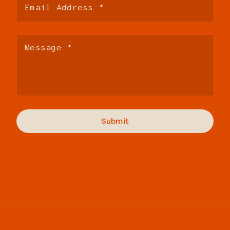
Paul:
We’re going to go, so here you are, you download
this thing, Cursor.
Sara:
Yeah.
Paul:
Everybody got really excited about it in Silicon Valley
for, like, 40 minutes.
Sara:
Yeah.
Rich:
It’s still kind of the hot thing.
Paul:
It’s still going.
Rich:
What is it?
Paul:
Yeah.
Sara:
So Cursor is a version of Visual Studio Code. It’s a
layer on top of Visual Studio Code that you can use to
interact with different AI models to build software.
Paul:
Okay, so it’s an IDE.