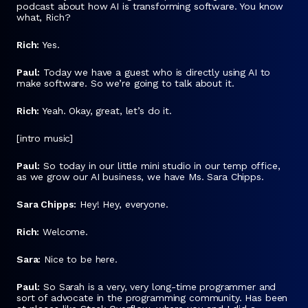
podcast about how AI is transforming software. You know
what, Rich?
Rich:
Yes.
Paul:
Today we have a guest who is directly using AI to
make software. So we’re going to talk about it.
Rich:
Yeah. Okay, great, let’s do it.
[intro music]
Paul:
So today in our little mini studio in our temp office,
as we grow our AI business, we have Ms. Sara Chipps.
Sara Chipps:
Hey! Hey, everyone.
Rich:
Welcome.
Sara:
Nice to be here.
Paul:
So Sarah is a very, very long-time programmer and
sort of advocate in the programming community. Has been