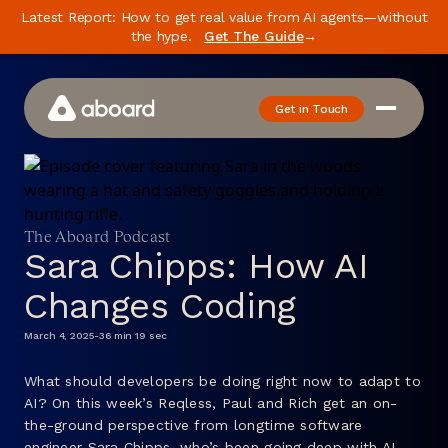
Latest Report: How to get real value from AI agents—without
the hype.
Get The Guide
→
Get in Touch
How We Work
Case Studies
The Aboard Podcast
Newsletter
Sara Chipps: How AI
Podcast
Changes Coding
Events
March 4, 2025
-
36 min 19 sec
Media
What should developers be doing right now to adapt to
AI? On this week’s Reqless, Paul and Rich get an on-
Whitepaper
the-ground perspective from longtime software
About
engineer Sara Chipps, who’s been going deep with AI-