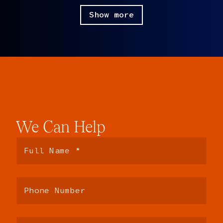
Paul:
So components, lots of components.
Show more
Sara:
Tons of components.
Paul:
[laughter] Okay.
Sara:
We’re more the JavaScript side. We also have a team
that does, focuses on UX. So all the libraries, all the
dependencies, all things like that.
Paul:
Yeah, there’s a lot of frontend in LinkedIn.
Sara:
There’s a lot of front end.
We
Can
Help
Paul:
I’ve noticed.
Rich:
[laughing] Boy, is there.
Paul:
So anyway, that’s LinkedIn. Rich and I would love to
just say things about LinkedIn for the entire podcast, but
we’re not going to do that.
Sara:
[laughing] Okay, great.