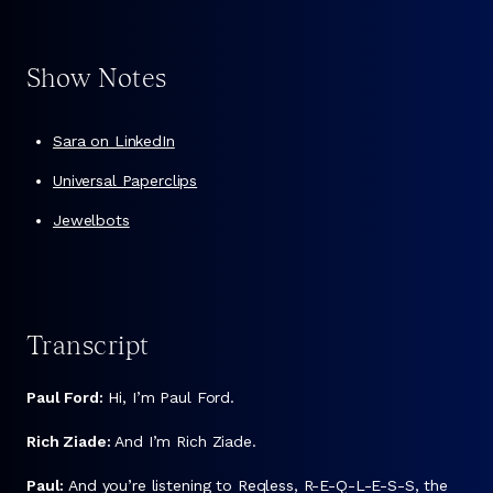
Show Notes
Sara on LinkedIn
Universal Paperclips
Jewelbots
Transcript
Paul Ford:
Hi, I’m Paul Ford.
Rich Ziade:
And I’m Rich Ziade.
Paul:
And you’re listening to Reqless, R-E-Q-L-E-S-S, the