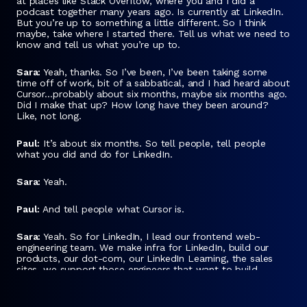
at places like Stack Overflow, where you and I did a
podcast together many years ago. Is currently at LinkedIn.
But you’re up to something a little different. So I think
maybe, take where I started there. Tell us what we need to
know and tell us what you’re up to.
Sara:
Yeah, thanks. So I’ve been, I’ve been taking some
time off of work, bit of a sabbatical, and I had heard about
Cursor…probably about six months, maybe six months ago.
Did I make that up? How long have they been around?
Like, not long.
Paul:
It’s about six months. So tell people, tell people
what you did and do for LinkedIn.
Sara:
Yeah.
Paul:
And tell people what Cursor is.
Sara:
Yeah. So for LinkedIn, I lead our frontend web-
engineering team. We make infra for LinkedIn, build our
products, our dot-com, our LinkedIn Learning, the sales
sites, we support those engineers that want to build
frontend.