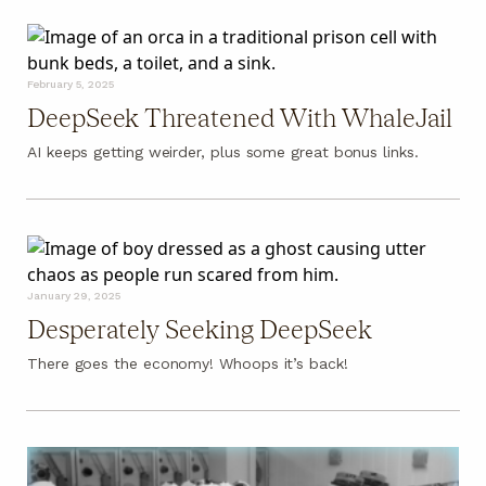
February 5, 2025
DeepSeek Threatened With WhaleJail
AI keeps getting weirder, plus some great bonus links.
January 29, 2025
Desperately Seeking DeepSeek
There goes the economy! Whoops it’s back!