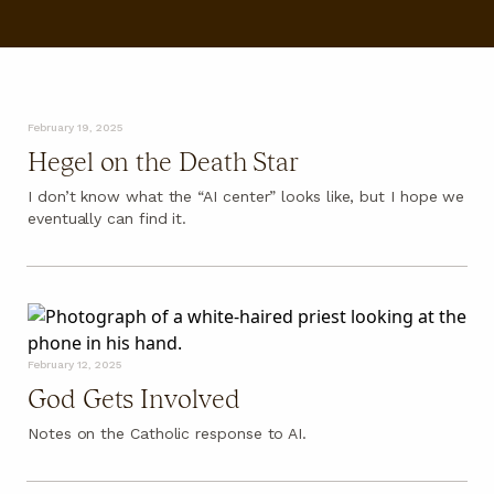
FAQ
February 19, 2025
Hegel on the Death Star
I don’t know what the “AI center” looks like, but I hope we
eventually can find it.
February 12, 2025
God Gets Involved
Notes on the Catholic response to AI.