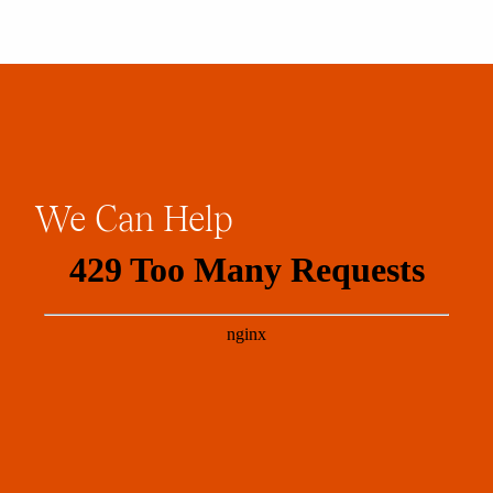
We
Can
Help