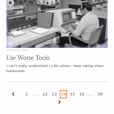
January 22, 2025
Use Worse Tools
I can’t really understand LLMs unless I keep taking steps
backwards.
1
...
12
13
14
15
16
...
20
Previous
Next