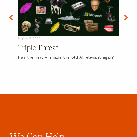
August 5, 2026
Triple Threat
Has the new AI made the old AI relevant again?
We
Can
Help