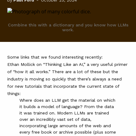
by
Paul Ford
-
October 23, 2024
FAQ
Combine this with a dictionary and you know how LLMs
work.
Some links that we found interesting recently:
Ethan Mollick on “
Thinking Like an AI
,” a very useful primer
of “how it all works.” There are a lot of these but the
industry is moving so quickly that there’s always a need
for new tutorials that incorporate the current state of
things:
Where does an LLM get the material on which
it builds a model of language? From the data
it was trained on. Modern LLMs are trained
over an incredibly vast set of data,
incorporating large amounts of the web and
every free book or archive possible (plus some