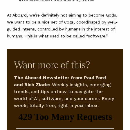
At Aboard, we’re definitely not aiming to become Gods.
We want to be a nice set of Cogs, coordinated by well-
guided Interns, controlled by humans in the interest of
humans. This is what used to be called “software.”
Want more of this?
The Aboard Newsletter from Paul Ford
and Rich Ziade:
Weekly insights, emerging
trends, and tips on how to navigate the
world of AI, software, and your career. Every
week, totally free, right in your inbox.