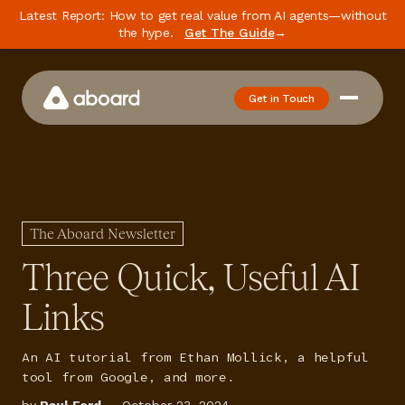
Latest Report: How to get real value from AI agents—without
the hype.
Get The Guide
→
Get in Touch
How We Work
Case Studies
Newsletter
The Aboard Newsletter
Podcast
Three Quick, Useful AI
Events
Links
Media
An AI tutorial from Ethan Mollick, a helpful
Whitepaper
tool from Google, and more.
About