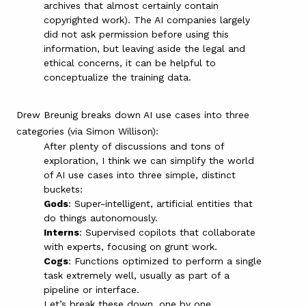
archives that almost certainly contain
copyrighted work). The AI companies largely
did not ask permission before using this
information, but leaving aside the legal and
ethical concerns, it can be helpful to
conceptualize the training data.
Drew Breunig
breaks down AI use cases into three
categories
(via
Simon Willison
):
After plenty of discussions and tons of
exploration, I think we can simplify the world
of AI use cases into three simple, distinct
buckets:
Gods
: Super-intelligent, artificial entities that
do things autonomously.
Interns
: Supervised copilots that collaborate
with experts, focusing on grunt work.
Cogs
: Functions optimized to perform a single
task extremely well, usually as part of a
pipeline or interface.
Let’s break these down, one by one….