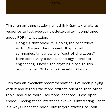
Third, an amazing reader named Erik Gavriluk wrote us in
response to last week’s newsletter, after I complained
about PDF manipulation:
Google’s NotebookLM
is doing the best tricks
with PDFs and the moment. It spits out
summaries, timelines, and “cast of characters”
from some very clever technology + prompt
engineering. I never got anything close to this
using custom GPTs with OpenAI or Claude.
This was an excellent recommendation. I’ve been playing
with it and it feels far more artifact-oriented than other
tools, and also more…solutions-oriented? Less open-
ended? Seeing these interfaces evolve is interesting—chat
is always under the hood, but they’re starting to look