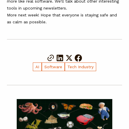
more like real software. We’ll talk about other interesting
tools in upcoming newsletters.
More next week! Hope that everyone is staying safe and
as calm as possible.
AI
Software
Tech Industry