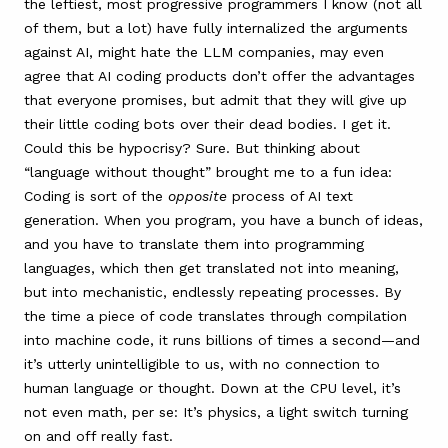
the leftiest, most progressive programmers I know (not all
of them, but a lot) have fully internalized the arguments
against AI, might hate the LLM companies, may even
agree that AI coding products don’t offer the advantages
that everyone promises, but admit that they will give up
their little coding bots over their dead bodies. I get it.
Could this be hypocrisy? Sure. But thinking about
“language without thought” brought me to a fun idea:
Coding is sort of the
opposite
process of AI text
generation. When you program, you have a bunch of ideas,
and you have to translate them into programming
languages, which then get translated not into meaning,
but into mechanistic, endlessly repeating processes. By
the time a piece of code translates through compilation
into machine code, it runs billions of times a second—and
it’s utterly unintelligible to us, with no connection to
human language or thought. Down at the CPU level, it’s
not even math, per se: It’s physics, a light switch turning
on and off really fast.