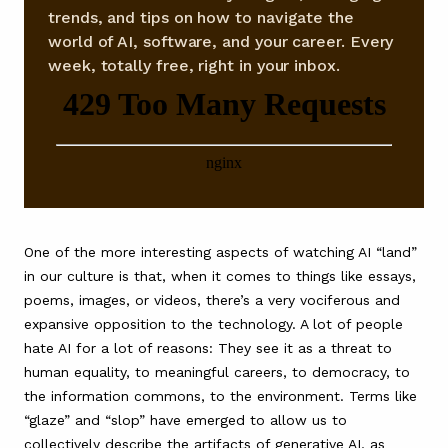
trends, and tips on how to navigate the
world of AI, software, and your career. Every
week, totally free, right in your inbox.
One of the more interesting aspects of watching AI “land”
in our culture is that, when it comes to things like essays,
poems, images, or videos, there’s a very vociferous and
expansive opposition to the technology. A lot of people
hate AI for a lot of reasons: They see it as a threat to
human equality, to meaningful careers, to democracy, to
the information commons, to the environment. Terms like
“glaze” and “slop” have emerged to allow us to
collectively describe the artifacts of generative AI, as