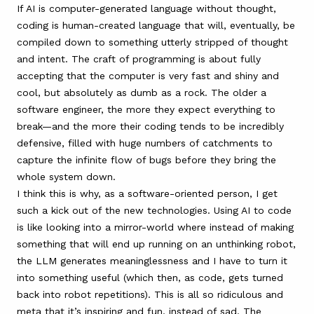
If AI is computer-generated language without thought,
coding is human-created language that will, eventually, be
compiled down to something utterly stripped of thought
and intent. The craft of programming is about fully
accepting that the computer is very fast and shiny and
cool, but absolutely as dumb as a rock. The older a
software engineer, the more they expect everything to
break—and the more their coding tends to be incredibly
defensive, filled with huge numbers of catchments to
capture the infinite flow of bugs before they bring the
whole system down.
I think this is why, as a software-oriented person, I get
such a kick out of the new technologies. Using AI to code
is like looking into a mirror-world where instead of making
something that will end up running on an unthinking robot,
the LLM generates meaninglessness and I have to turn it
into something useful (which then, as code, gets turned
back into robot repetitions). This is all so ridiculous and
meta that it’s inspiring and fun, instead of sad. The