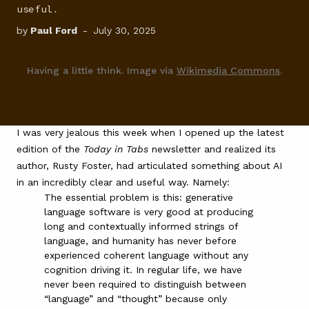
useful.
FAQ
by
Paul Ford
-
July 30, 2025
Having a little think. Image via
Wikimedia Commons
.
I was very jealous this week when I opened up the
latest
edition of the
Today in Tabs
newsletter
and realized its
author,
Rusty Foster
, had articulated something about AI
in an incredibly clear and useful way. Namely:
The essential problem is this: generative
language software is very good at producing
long and contextually informed strings of
language, and humanity has never before
experienced coherent language without any
cognition driving it. In regular life, we have
never been required to distinguish between
“language” and “thought” because only