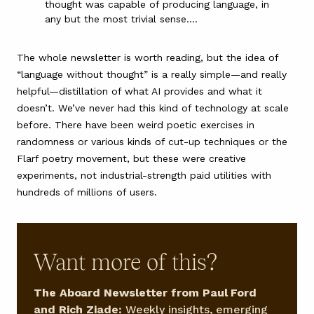
thought was capable of producing language, in
any but the most trivial sense.…
The whole newsletter is worth reading, but the idea of
“language without thought” is a really simple—and really
helpful—distillation of what AI provides and what it
doesn’t. We’ve never had this kind of technology at scale
before. There have been
weird poetic exercises in
randomness
or various kinds of
cut-up techniques
or the
Flarf poetry movement
, but these were creative
experiments, not industrial-strength paid utilities with
hundreds of millions of users.
Want more of this?
The Aboard Newsletter from Paul Ford
and Rich Ziade:
Weekly insights, emerging