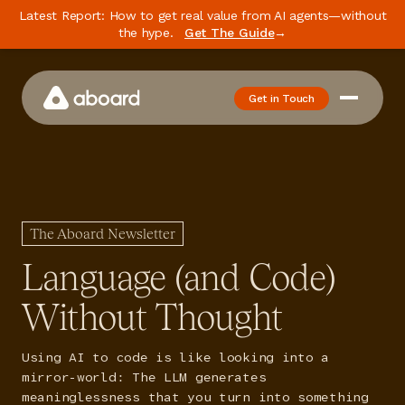
Latest Report: How to get real value from AI agents—without
the hype.
Get The Guide
→
Get in Touch
How We Work
Case Studies
Newsletter
The Aboard Newsletter
Podcast
Language (and Code)
Events
Without Thought
Media
Using AI to code is like looking into a
Whitepaper
mirror-world: The LLM generates
meaninglessness that you turn into something
About