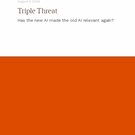
August 5, 2026
Triple Threat
Has the new AI made the old AI relevant again?