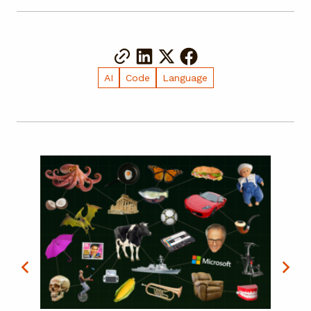
AI
Code
Language