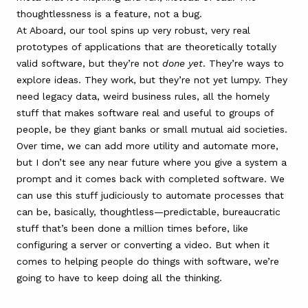
thoughtlessness is a feature, not a bug.
At Aboard, our tool spins up very robust, very real
prototypes of applications that are theoretically totally
valid software, but they’re not
done yet
. They’re ways to
explore ideas. They work, but they’re not yet lumpy. They
need legacy data, weird business rules, all the homely
stuff that makes software real and useful to groups of
people, be they giant banks or small mutual aid societies.
Over time, we can add more utility and automate more,
but I don’t see any near future where you give a system a
prompt and it comes back with completed software. We
can use this stuff judiciously to automate processes that
can be, basically, thoughtless—predictable, bureaucratic
stuff that’s been done a million times before, like
configuring a server or converting a video. But when it
comes to helping people do things with software, we’re
going to have to keep doing all the thinking.