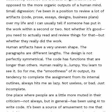
opposed to the more organic outputs of a human mind.
Small digression: I’ve been in a position to review a lot of
artifacts (code, prose, essays, designs, business plans)
over my life and I can usually tell if someone has put in
the work within a second or two. Not whether it’s good—
you need to actually read and review things for that—but
whether they really did the work.
Human artifacts have a very uneven shape. The
paragraphs are different lengths. The design is not
perfectly symmetrical. The code has functions that are
longer than others. Human reality is…lumpy. You learn to
see it. So for me, the “smoothness” of AI output, its
tendency to complete the assignment from its internal
outlines, always hits me as lazy. Not useless, or bad. Just
incomplete.
One place where people are a little more muted in their
criticism—not always, but in general—has been using AI to
write code. It’s been a source of amusement to me that