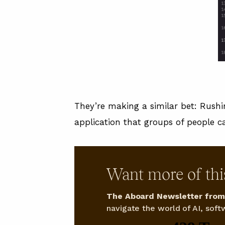
They’re making a similar bet: Rushin
application that groups of people ca
Want more of thi
The Aboard Newsletter from 
navigate the world of AI, softw