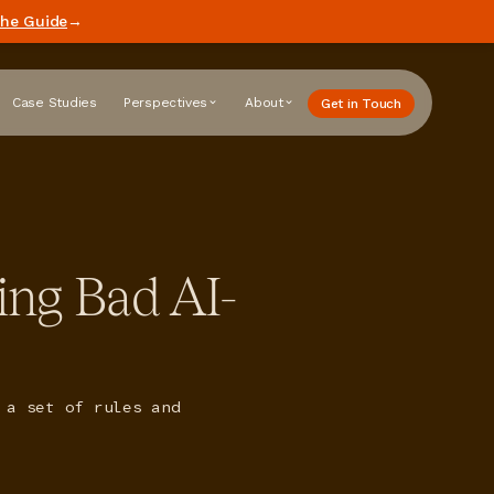
he Guide
→
Case Studies
Perspectives
About
Get in Touch
ing Bad AI-
 a set of rules and