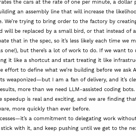
rates the cars at the rate of one per minute, a dollar p
ilding an assembly line that will increase the likeliho
We’re trying to bring order to the factory by creatin
ill be replaced by a small bird, or that instead of a 
ate that in the spec, so it’s less likely each time we 
s one!
), but there’s a lot of work to do. If we want to 
 it like a shortcut and start treating it like infrastr
he effort to define what we’re building before we ask AI
ets weaponized—but I am a fan of delivery, and it’s c
results, more than we need LLM-assisted coding bots. 
e speedup is real and exciting, and we are finding that
are, more quickly than ever before.
rocesses—it’s a commitment to delegating work without 
stick with it, and keep pushing until we get to the ne