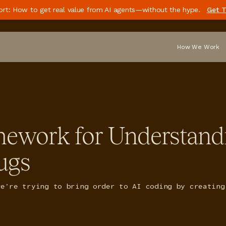
ort: How to get real value from AI agents—without the hype.
Get T
How We Work
mework for Understand
ugs
we’re trying to bring order to AI coding by creating