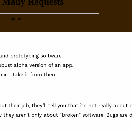
, and prototyping software.
robust alpha version of an app.
nce—take it from there.
ut their job, they’ll tell you that it’s not really about
they aren’t only about “broken” software. Bugs are 