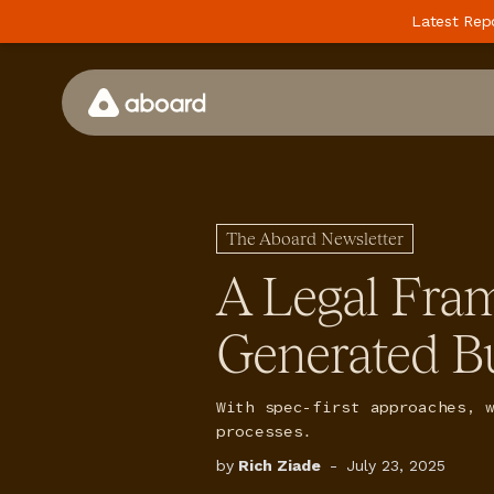
Latest Rep
How We Work
Case Studies
The Aboard Newsletter
Perspectives
A Legal Fra
Newsletter
Generated B
Podcast
Events
With spec-first approaches, 
Media
processes.
by
Rich Ziade
-
July 23, 2025
Whitepaper