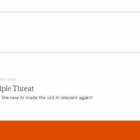
st 5, 2026
iple Threat
 the new AI made the old AI relevant again?