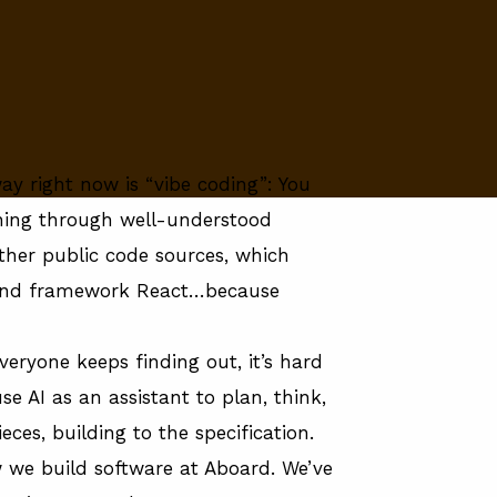
y right now is “vibe coding”: You
rning through well-understood
er public code sources, which
tend framework React…because
everyone keeps finding out, it’s hard
se AI as an assistant to plan, think,
ces, building to the specification.
 we build software at Aboard
. We’ve