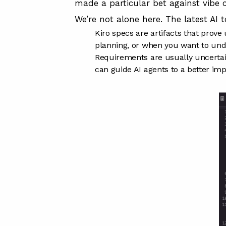
made a particular bet against vibe 
We’re not alone here. The latest AI 
Kiro specs are artifacts that prov
planning, or when you want to unde
Requirements are usually uncertain
can guide AI agents to a better im