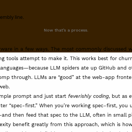
Now that’s a process.
ftware in a few ways. The most commonly discussed wa
ng tools attempt to make it. This works best for chu
anguages—because LLM spiders ate up GitHub and oth
homp through. LLMs are “good” at the web-app fron
 web.
 simple prompt and just start
feverishly coding
, but as 
ter “spec-first.” When you’re working spec-first, you u
and then feed that spec to the LLM, often in small pie
exity benefit greatly from this approach,
which is how