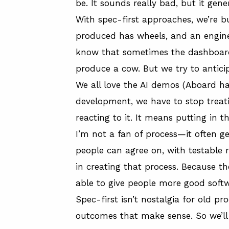
be. It sounds really bad, but it gene
With spec-first approaches, we’re bu
produced has wheels, and an engine. 
know that sometimes the dashboard w
produce a cow. But we try to anticip
We all love the AI demos (
Aboard ha
development, we have to stop treating
reacting to it. It means putting in t
I’m not a fan of process—it often g
people can agree on, with testable 
in creating that process. Because th
able to give people more good softw
Spec-first isn’t nostalgia for old p
outcomes that make sense. So we’ll 