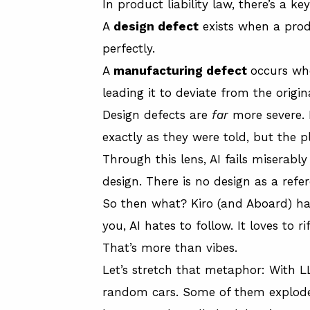
In product liability law, there’s a 
A
design defect
exists when a produ
perfectly.
A
manufacturing defect
occurs wh
leading it to deviate from the origin
Design defects are
far
more severe.
exactly as they were told, but the
Through this lens, AI fails miserab
design. There is no design as a refer
So then what? Kiro (and Aboard) hav
you, AI hates to follow. It loves to ri
That’s more than vibes.
Let’s stretch that metaphor: With L
random cars. Some of them explode