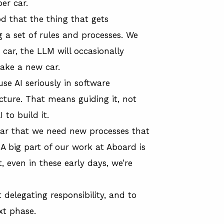
er car.
od that the thing that gets
g a set of rules and processes. We
car, the LLM will occasionally
make a new car.
use AI seriously in software
ucture. That means guiding it, not
 to build it.
lear that we need new processes that
A big part of our work at Aboard is
, even in these early days, we’re
delegating responsibility, and to
xt phase.