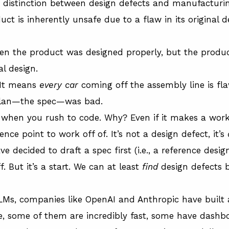
key distinction between design defects and manufacturi
ct is inherently unsafe due to a flaw in its original 
en the product was designed properly, but the produ
al design.
 It means
every car
coming off the assembly line is fla
 plan—the spec—was bad.
ly when you rush to code. Why? Even if it makes a work
ence point to work off of. It’s not a design defect, it’s
e decided to draft a spec first (i.e., a reference des
ff. But it’s a start. We can at least
find
design defects 
LMs, companies like OpenAI and Anthropic have built a
, some of them are incredibly fast, some have dashb