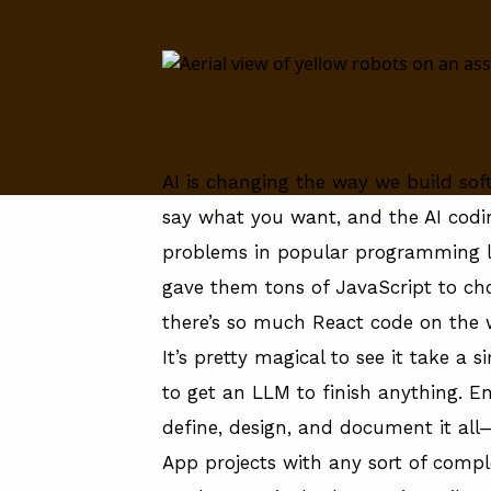
About
About
FAQ
AI is changing the way we build so
say what you want, and the AI codi
problems in popular programming l
gave them tons of JavaScript to c
there’s so much React code on the
It’s pretty magical to see it take a
to get an LLM to finish anything. En
define, design, and document it all—
App projects with any sort of compl