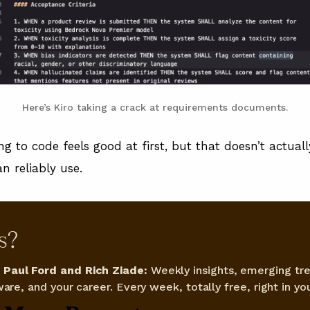
Here’s Kiro taking a crack at requirements documents.
g to code feels good at first, but that doesn’t actual
n reliably use.
s?
Paul Ford and Rich Ziade:
Weekly insights, emerging tre
are, and your career. Every week, totally free, right in you