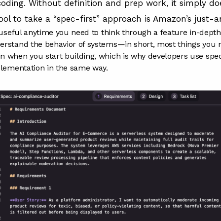
coding. Without definition and prep work, it simply do
tool to take a “spec-first” approach is
Amazon’s just-a
e useful anytime you need to think through a feature in-dept
rstand the behavior of systems—in short, most things you n
 when you start building, which is why developers use specs
plementation in the same way.