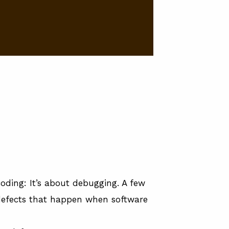
 coding: It’s about debugging. A few
defects that happen when software