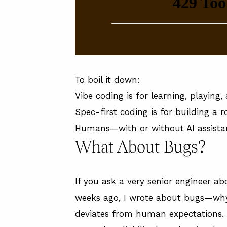
To boil it down:
Vibe coding is for learning, playing
Spec-first coding is for building a 
Humans—with or without AI assista
What About Bugs?
If you ask a very senior engineer abo
weeks ago, I
wrote about bugs
—why 
deviates from human expectations.