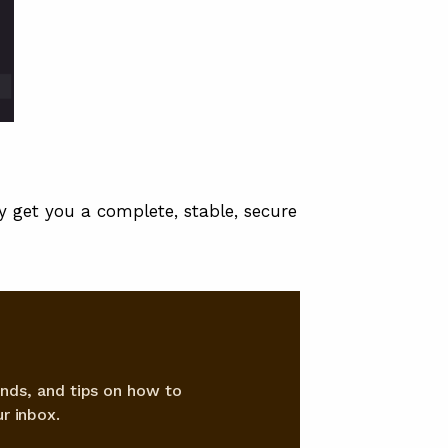
ly get you a complete, stable, secure
nds, and tips on how to
r inbox.