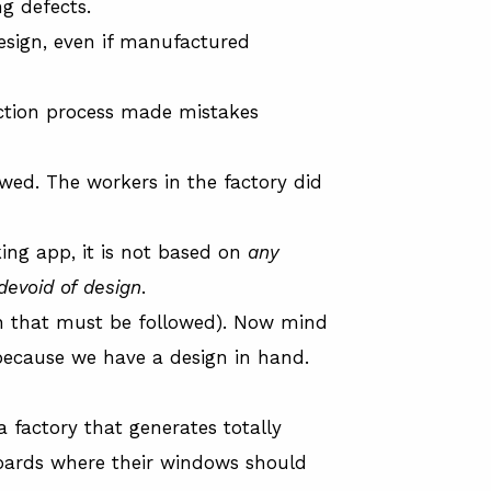
ng defects.
design, even if manufactured
ction process made mistakes
wed. The workers in the factory did
ing app, it is not based on
any
devoid of design
.
ign that must be followed). Now mind
because we have a design in hand.
 factory that generates totally
oards where their windows should