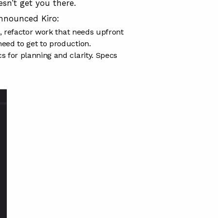
esn’t get you there.
nnounced Kiro
:
h, refactor work that needs upfront
eed to get to production.
 for planning and clarity. Specs