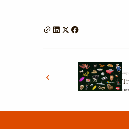
Augu
Tr
Has