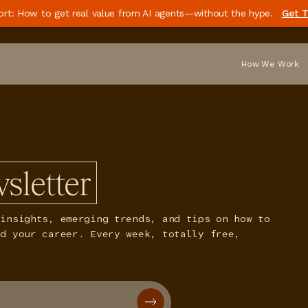
ort: How to get real value from AI agents—without the hype.
Get T
How We Work
sletter
insights, emerging trends, and tips on how to
nd your career. Every week, totally free,