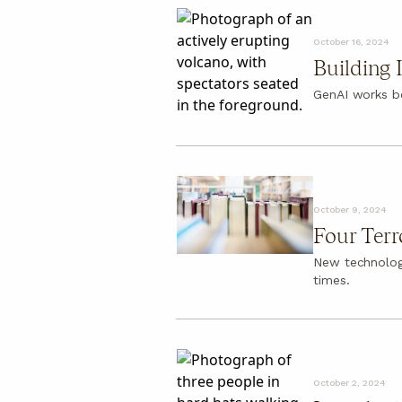
October 16, 2024
Building 
GenAI works b
October 9, 2024
Four Terr
New technologi
times.
October 2, 2024