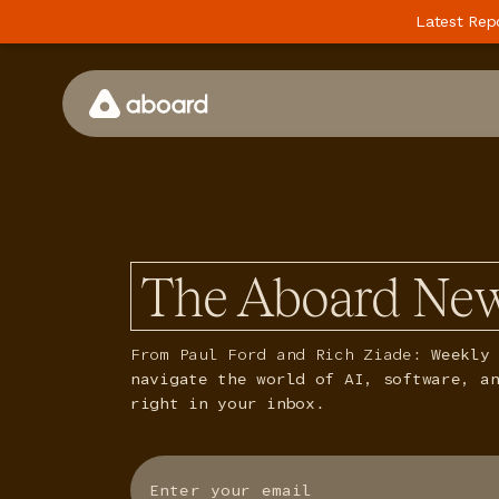
Latest Rep
How We Work
Case Studies
Perspectives
The Aboard New
Newsletter
Podcast
From Paul Ford and Rich Ziade:
Weekly 
navigate the world of AI, software, a
Events
right in your inbox.
Media
Whitepaper