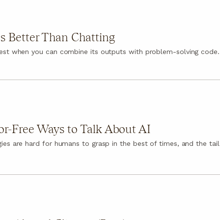
Is Better Than Chatting
est when you can combine its outputs with problem-solving code.
or-Free Ways to Talk About AI
es are hard for humans to grasp in the best of times, and the tail