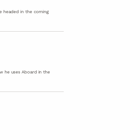
e headed in the coming
w he uses Aboard in the