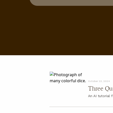
About
About
FAQ
October 23, 2024
Three Qui
An AI tutorial