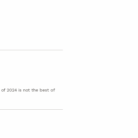
 of 2024 is not the best of