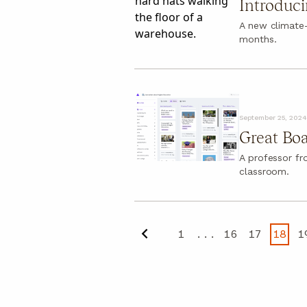
Introduci
A new climate
months.
September 25, 2024
Great Boa
A professor f
classroom.
1
...
16
17
18
1
Previous