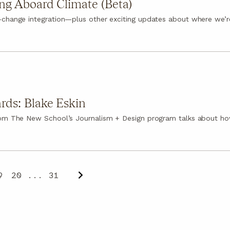
ng Aboard Climate (Beta)
-change integration—plus other exciting updates about where we’r
rds: Blake Eskin
rom The New School’s Journalism + Design program talks about ho
9
20
...
31
Next