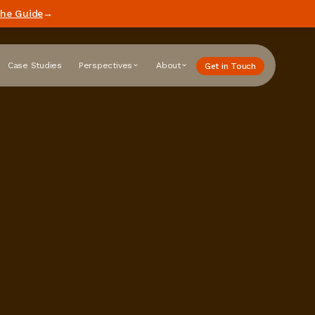
he Guide
→
Case Studies
Perspectives
About
Get in Touch