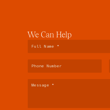
We
Can
Help