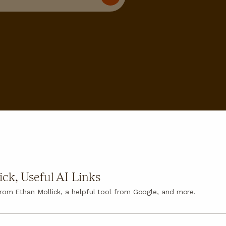
ck, Useful AI Links
 from Ethan Mollick, a helpful tool from Google, and more.