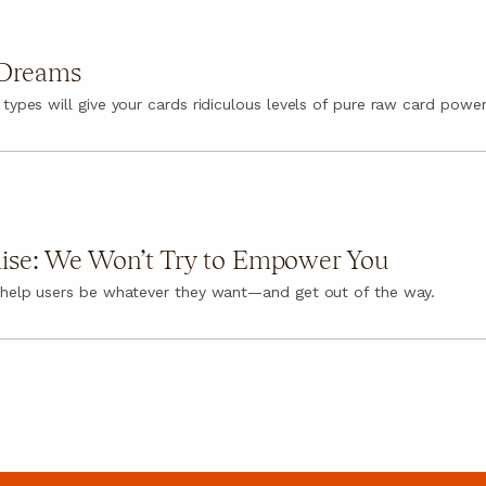
 Dreams
 types will give your cards ridiculous levels of pure raw card power
ise: We Won’t Try to Empower You
 help users be whatever they want—and get out of the way.