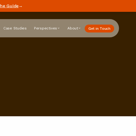
he Guide
→
Case Studies
Perspectives
About
Get in Touch