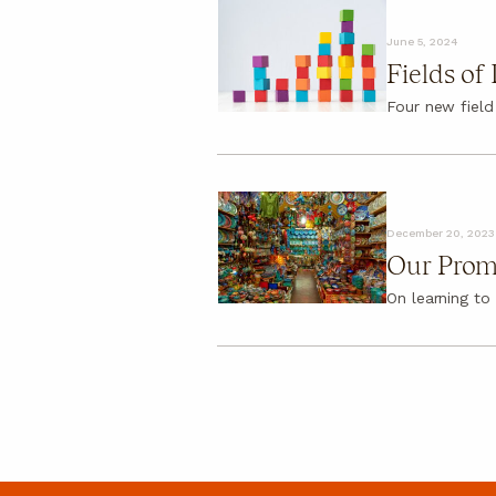
About
June 5, 2024
About
Fields of
FAQ
Four new field
December 20, 2023
Our Prom
On learning to