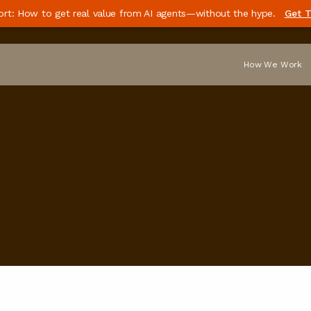
ort: How to get real value from AI agents—without the hype.
Get T
How We Work