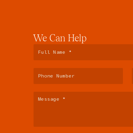
We
Can
Help