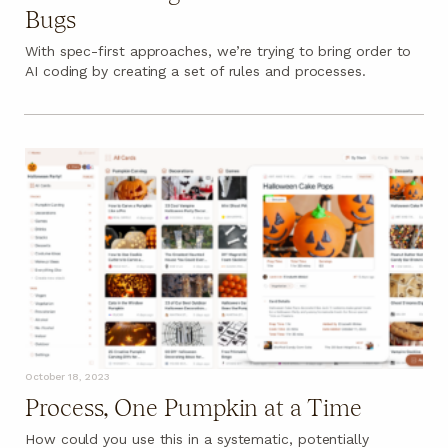
Bugs
With spec-first approaches, we’re trying to bring order to
AI coding by creating a set of rules and processes.
October 18, 2023
Process, One Pumpkin at a Time
How could you use this in a systematic, potentially