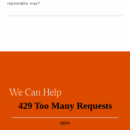
repeatable way?
We
Can
Help