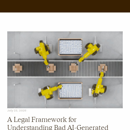
FAQ
July 23, 2025
A Legal Framework for
Understanding Bad AI-Generated