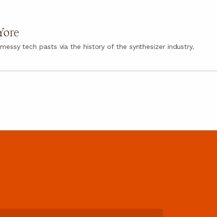
Yore
messy tech pasts via the history of the synthesizer industry.