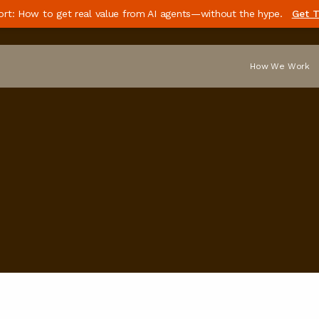
ort: How to get real value from AI agents—without the hype.
Get T
How We Work