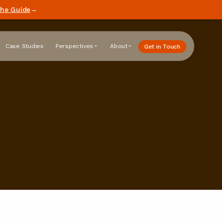
he Guide
→
Case Studies
Perspectives
About
Get in Touch