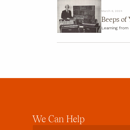
About
March 6, 2024
About
Beeps of 
FAQ
Learning from 
We
Can
Help