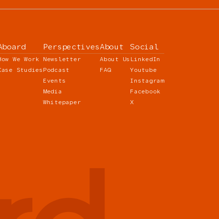
Aboard
Perspectives
About
Social
How We Work
Newsletter
About Us
LinkedIn
Case Studies
Podcast
FAQ
Youtube
Events
Instagram
Media
Facebook
Whitepaper
X