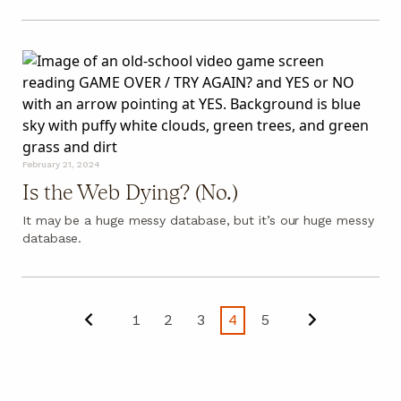
February 21, 2024
Is the Web Dying? (No.)
It may be a huge messy database, but it’s our huge messy
database.
1
2
3
4
5
Previous
Next