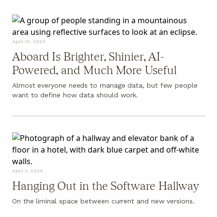
April 10, 2024
Aboard Is Brighter, Shinier, AI-
Powered, and Much More Useful
Almost everyone needs to manage data, but few people
want to define how data should work.
April 3, 2024
Hanging Out in the Software Hallway
On the liminal space between current and new versions.