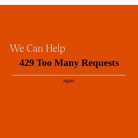
We
Can
Help