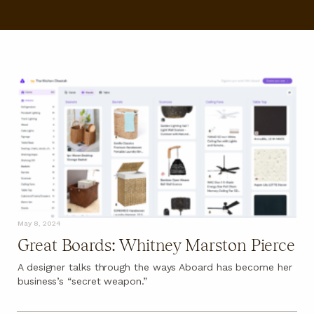
FAQ
May 8, 2024
Great Boards: Whitney Marston Pierce
A designer talks through the ways Aboard has become her
business’s “secret weapon.”