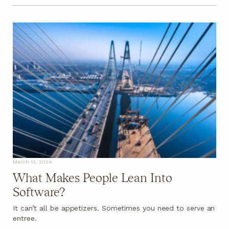
March 13, 2024
What Makes People Lean Into
Software?
It can’t all be appetizers. Sometimes you need to serve an
entree.